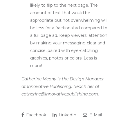
likely to flip to the next page. The
amount of text that would be
appropriate but not overwhelming will
be less for a fractional ad compared to
a full page ad. Keep viewers’ attention
by making your messaging clear and
concise, paired with eye-catching
graphics, photos or colors. Less is
more!
Catherine Meany is the Design Manager
at Innovative Publishing. Reach her at
catherine@innovativepublishing.com.
Facebook
LinkedIn
E-Mail