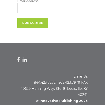
Email Address
Email Us
844.423.7272 | 502.423.7979 FAX
10629 Henning Way, Ste. 8, Louisville, KY
40241
© Innovative Publishing 2025