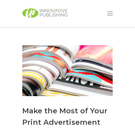
Make the Most of Your
Print Advertisement