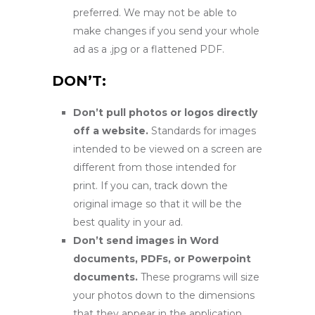
preferred. We may not be able to
make changes if you send your whole
ad as a .jpg or a flattened PDF.
DON’T:
Don’t pull photos or logos directly
off a website.
Standards for images
intended to be viewed on a screen are
different from those intended for
print. If you can, track down the
original image so that it will be the
best quality in your ad.
Don’t send images in Word
documents, PDFs, or Powerpoint
documents.
These programs will size
your photos down to the dimensions
that they appear in the application.