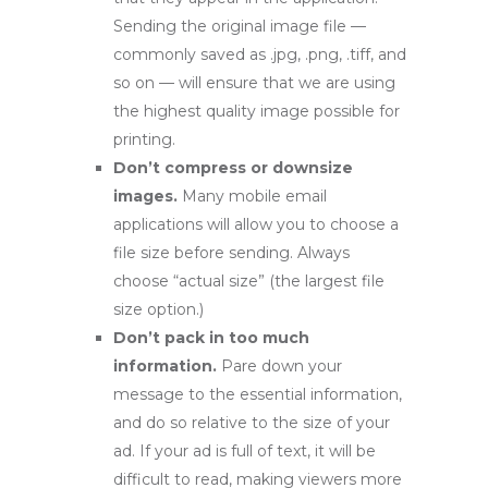
Sending the original image file —
commonly saved as .jpg, .png, .tiff, and
so on — will ensure that we are using
the highest quality image possible for
printing.
Don’t compress or downsize
images.
Many mobile email
applications will allow you to choose a
file size before sending. Always
choose “actual size” (the largest file
size option.)
Don’t pack in too much
information.
Pare down your
message to the essential information,
and do so relative to the size of your
ad. If your ad is full of text, it will be
difficult to read, making viewers more