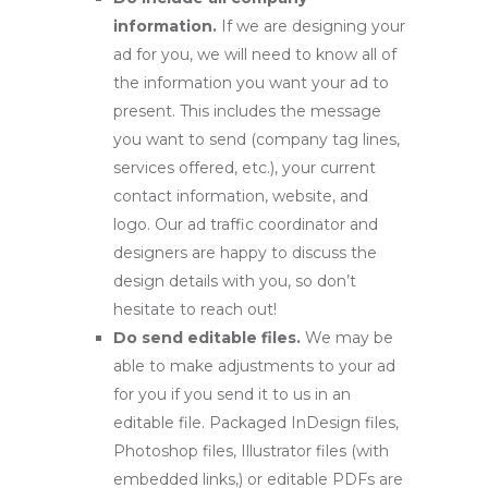
information.
If we are designing your
ad for you, we will need to know all of
the information you want your ad to
present. This includes the message
you want to send (company tag lines,
services offered, etc.), your current
contact information, website, and
logo. Our ad traffic coordinator and
designers are happy to discuss the
design details with you, so don’t
hesitate to reach out!
Do send editable files.
We may be
able to make adjustments to your ad
for you if you send it to us in an
editable file. Packaged InDesign files,
Photoshop files, Illustrator files (with
embedded links,) or editable PDFs are