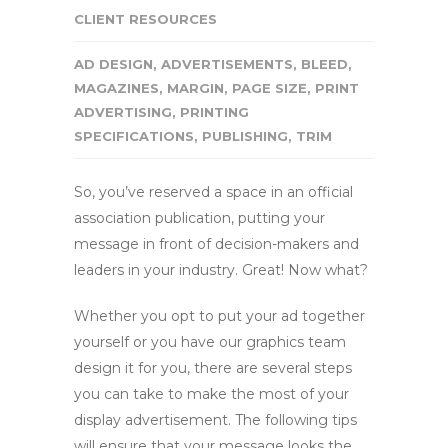
CLIENT RESOURCES
AD DESIGN
,
ADVERTISEMENTS
,
BLEED
,
MAGAZINES
,
MARGIN
,
PAGE SIZE
,
PRINT
ADVERTISING
,
PRINTING
SPECIFICATIONS
,
PUBLISHING
,
TRIM
So, you’ve reserved a space in an official
association publication, putting your
message in front of decision-makers and
leaders in your industry. Great! Now what?
Whether you opt to put your ad together
yourself or you have our graphics team
design it for you, there are several steps
you can take to make the most of your
display advertisement. The following tips
will ensure that your message looks the