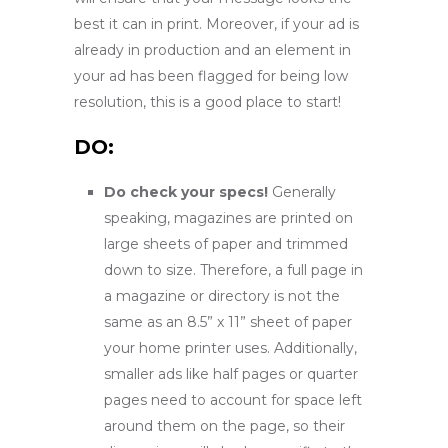
best it can in print. Moreover, if your ad is
already in production and an element in
your ad has been flagged for being low
resolution, this is a good place to start!
DO:
Do check your specs!
Generally
speaking, magazines are printed on
large sheets of paper and trimmed
down to size. Therefore, a full page in
a magazine or directory is not the
same as an 8.5” x 11” sheet of paper
your home printer uses. Additionally,
smaller ads like half pages or quarter
pages need to account for space left
around them on the page, so their