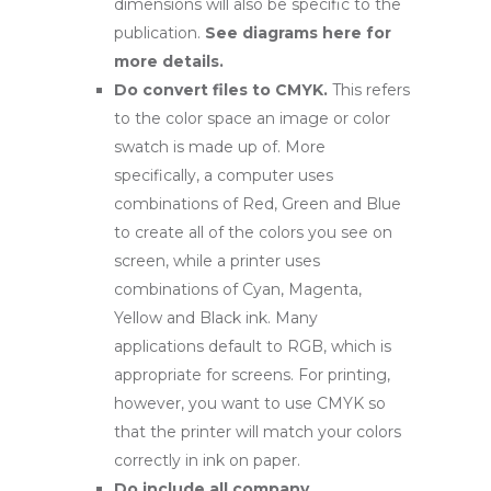
dimensions will also be specific to the
publication.
See diagrams here for
more details
.
Do convert files to CMYK.
This refers
to the color space an image or color
swatch is made up of. More
specifically, a computer uses
combinations of Red, Green and Blue
to create all of the colors you see on
screen, while a printer uses
combinations of Cyan, Magenta,
Yellow and Black ink. Many
applications default to RGB, which is
appropriate for screens. For printing,
however, you want to use CMYK so
that the printer will match your colors
correctly in ink on paper.
Do include all company