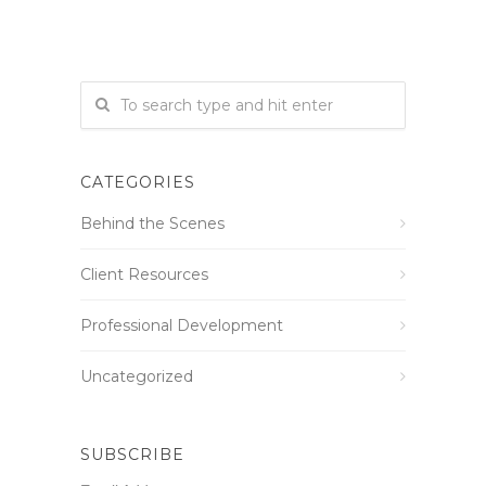
CATEGORIES
Behind the Scenes
Client Resources
Professional Development
Uncategorized
SUBSCRIBE