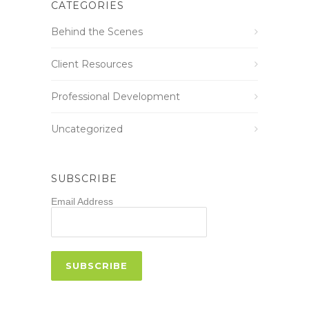
CATEGORIES
Behind the Scenes
Client Resources
Professional Development
Uncategorized
SUBSCRIBE
Email Address