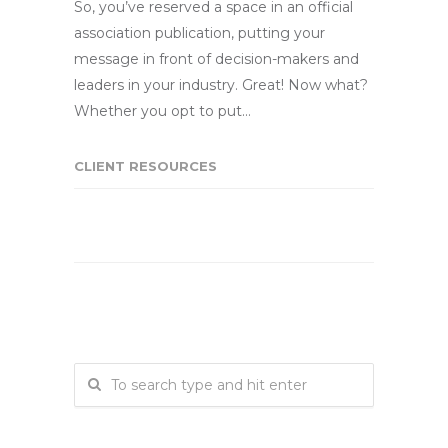
So, you’ve reserved a space in an official
association publication, putting your
message in front of decision-makers and
leaders in your industry. Great! Now what?
Whether you opt to put…
CLIENT RESOURCES