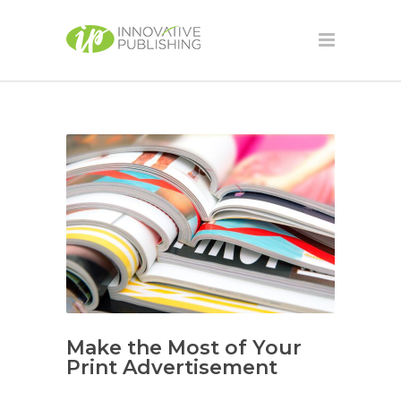
Make the Most of Your
Print Advertisement