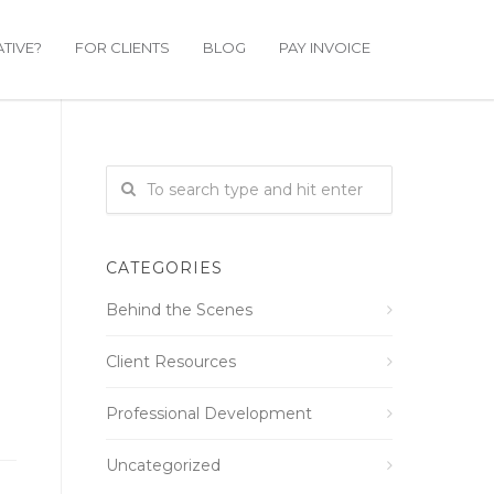
TIVE?
FOR CLIENTS
BLOG
PAY INVOICE
CATEGORIES
Behind the Scenes
Client Resources
Professional Development
Uncategorized