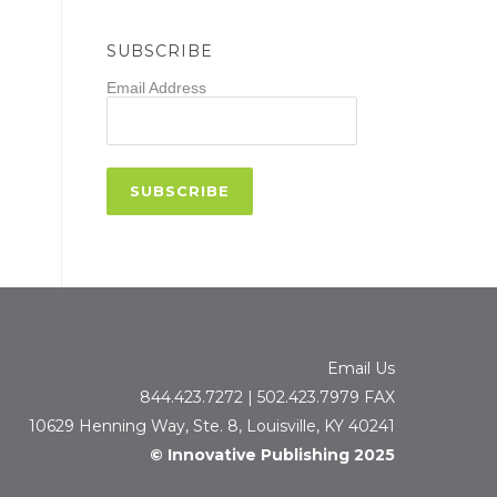
SUBSCRIBE
Email Address
Email Us
844.423.7272 | 502.423.7979 FAX
10629 Henning Way, Ste. 8, Louisville, KY 40241
© Innovative Publishing 2025