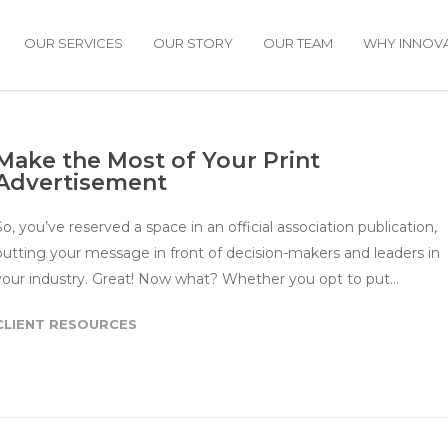
OUR SERVICES
OUR STORY
OUR TEAM
WHY INNOVA
Make the Most of Your Print
Advertisement
So, you’ve reserved a space in an official association publication,
putting your message in front of decision-makers and leaders in
your industry. Great! Now what? Whether you opt to put…
CLIENT RESOURCES