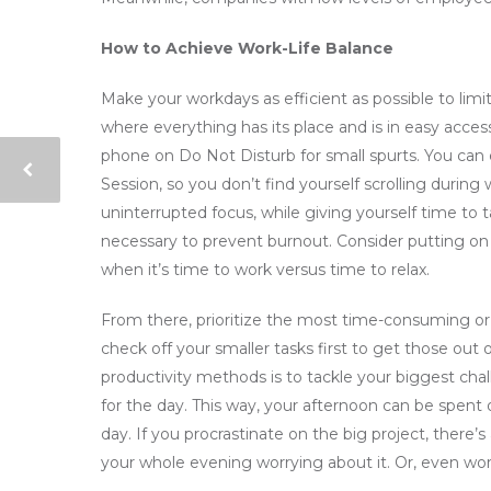
How to Achieve Work-Life Balance
Make your workdays as efficient as possible to limi
where everything has its place and is in easy access.
phone on Do Not Disturb for small spurts. You can
Session, so you don’t find yourself scrolling during
uninterrupted focus, while giving yourself time to
necessary to prevent burnout. Consider putting on 
when it’s time to work versus time to relax.
From there, prioritize the most time-consuming or 
check off your smaller tasks first to get those ou
productivity methods is to tackle your biggest cha
for the day. This way, your afternoon can be spent 
day. If you procrastinate on the big project, there
your whole evening worrying about it. Or, even wor