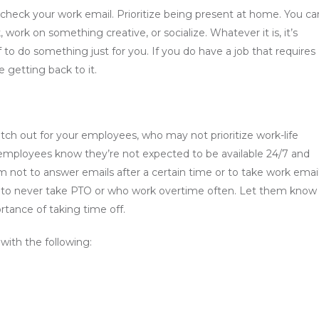
check your work email. Prioritize being present at home. You ca
, work on something creative, or socialize. Whatever it is, it’s
f to do something just for you. If you do have a job that requires
re getting back to it.
atch out for your employees, who may not prioritize work-life
Let employees know they’re not expected to be available 24/7 and
 not to answer emails after a certain time or to take work emai
 to never take PTO or who work overtime often. Let them know
tance of taking time off.
with the following: