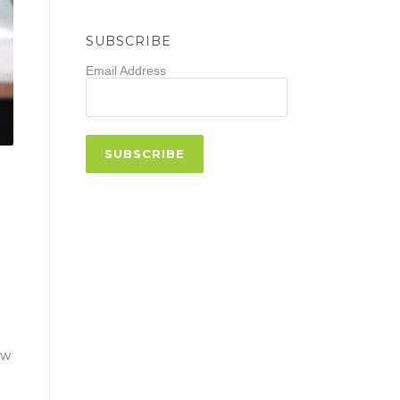
SUBSCRIBE
Email Address
ow