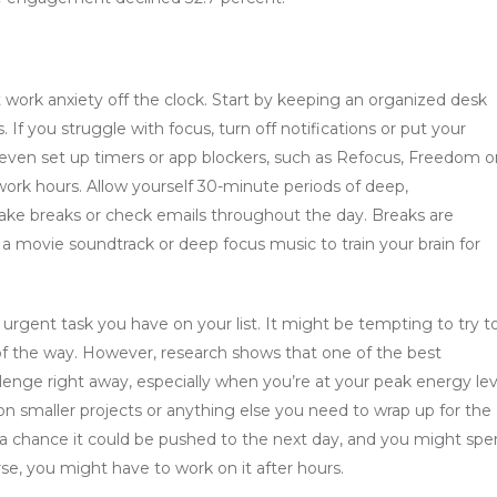
t work anxiety off the clock. Start by keeping an organized desk
 If you struggle with focus, turn off notifications or put your
 even set up timers or app blockers, such as Refocus, Freedom o
 work hours. Allow yourself 30-minute periods of deep,
 take breaks or check emails throughout the day. Breaks are
a movie soundtrack or deep focus music to train your brain for
urgent task you have on your list. It might be tempting to try t
t of the way. However, research shows that one of the best
llenge right away, especially when you’re at your peak energy lev
on smaller projects or anything else you need to wrap up for the
’s a chance it could be pushed to the next day, and you might sp
se, you might have to work on it after hours.