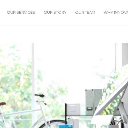
OUR SERVICES
OUR STORY
OUR TEAM
WHY INNOVA