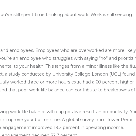
u’ve still spent time thinking about work. Work is still seeping
s and employees. Employees who are overworked are more likely
you’re an employee who struggles with saying “no” and prioritizi
tal to your health. This ranges from a minor illness like the flu,
fact, a study conducted by University College London (UCL) found
tually worked three or more hours extra had a 60 percent higher
ound that poor work-life balance can contribute to breakdowns of
work-life balance will reap positive results in productivity. Yo
n improve your bottom line. A global survey from Tower Perrin
ee engagement improved 19.2 percent in operating income.
e engagement declined 32.7 percent.