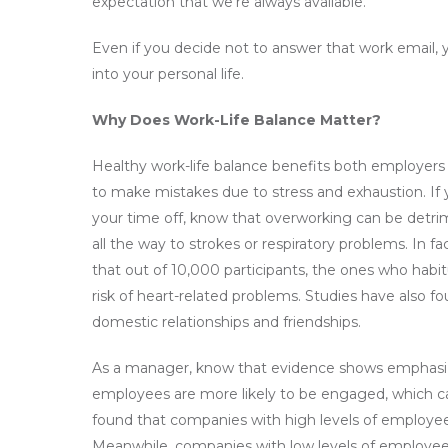
expectation that we’re always available.
Even if you decide not to answer that work email, yo
into your personal life.
Why Does Work-Life Balance Matter?
Healthy work-life balance benefits both employer
to make mistakes due to stress and exhaustion. If 
your time off, know that overworking can be detrimen
all the way to strokes or respiratory problems. In 
that out of 10,000 participants, the ones who habi
risk of heart-related problems. Studies have also f
domestic relationships and friendships.
As a manager, know that evidence shows emphasizing 
employees are more likely to be engaged, which ca
found that companies with high levels of employ
Meanwhile, companies with low levels of employe