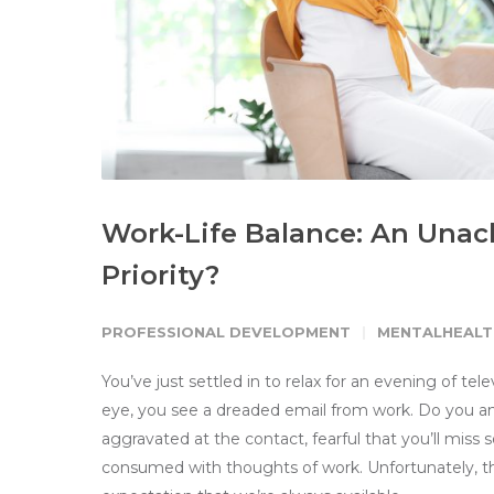
Work-Life Balance: An Unac
Priority?
PROFESSIONAL DEVELOPMENT
MENTALHEALT
You’ve just settled in to relax for an evening of te
eye, you see a dreaded email from work. Do you answe
aggravated at the contact, fearful that you’ll miss
consumed with thoughts of work. Unfortunately,