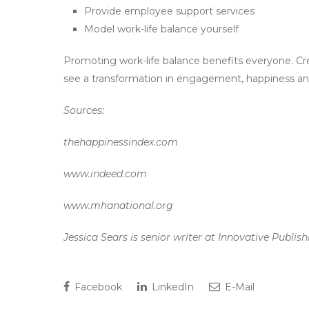
Provide employee support services
Model work-life balance yourself
Promoting work-life balance benefits everyone. Cre
see a transformation in engagement, happiness and 
Sources:
thehappinessindex.com
www.indeed.com
www.mhanational.org
Jessica Sears is senior writer at Innovative Publi
Facebook
LinkedIn
E-Mail