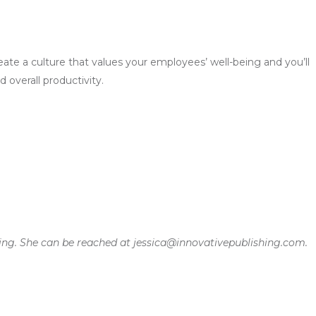
ate a culture that values your employees’ well-being and you’ll
overall productivity.
shing. She can be reached at jessica@innovativepublishing.com.