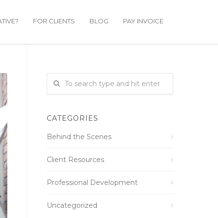
TIVE?
FOR CLIENTS
BLOG
PAY INVOICE
CATEGORIES
Behind the Scenes
Client Resources
Professional Development
Uncategorized