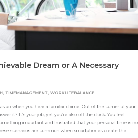
hievable Dream or A Necessary
H
,
TIMEMANAGEMENT
,
WORKLIFEBALANCE
levision when you hear a familiar chime. Out of the corner of your
r it? It’s your job, yet you’re also off the clock. You feel
 something important and frustrated that your personal time is n
 these scenarios are common when smartphones create the