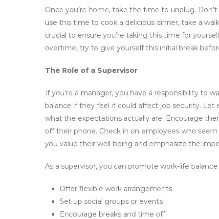
Once you’re home, take the time to unplug. Don’t 
use this time to cook a delicious dinner, take a walk
crucial to ensure you’re taking this time for yoursel
overtime, try to give yourself this initial break befo
The Role of a Supervisor
If you’re a manager, you have a responsibility to w
balance if they feel it could affect job security. 
what the expectations actually are. Encourage them
off their phone. Check in on employees who seem
you value their well-being and emphasize the impor
As a supervisor, you can promote work-life balance 
Offer flexible work arrangements
Set up social groups or events
Encourage breaks and time off