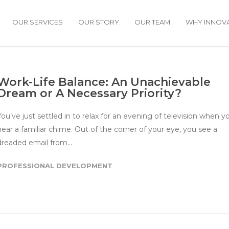
OUR SERVICES
OUR STORY
OUR TEAM
WHY INNOVA
Work-Life Balance: An Unachievable
Dream or A Necessary Priority?
You’ve just settled in to relax for an evening of television when y
hear a familiar chime. Out of the corner of your eye, you see a
dreaded email from…
PROFESSIONAL DEVELOPMENT