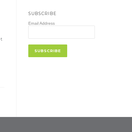
SUBSCRIBE
Email Address
et