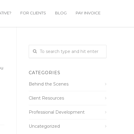
TIVE?
FOR CLIENTS
BLOG
PAY INVOICE
ou
CATEGORIES
Behind the Scenes
Client Resources
Professional Development
Uncategorized