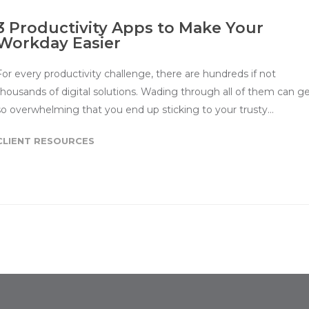
3 Productivity Apps to Make Your
Workday Easier
For every productivity challenge, there are hundreds if not
thousands of digital solutions. Wading through all of them can g
so overwhelming that you end up sticking to your trusty…
CLIENT RESOURCES