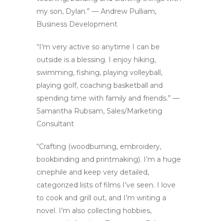
my son, Dylan.” — Andrew Pulliam,
Business Development
“I’m very active so anytime I can be
outside is a blessing. I enjoy hiking,
swimming, fishing, playing volleyball,
playing golf, coaching basketball and
spending time with family and friends.” —
Samantha Rubsam, Sales/Marketing
Consultant
“Crafting (woodburning, embroidery,
bookbinding and printmaking). I’m a huge
cinephile and keep very detailed,
categorized lists of films I’ve seen. I love
to cook and grill out, and I’m writing a
novel. I’m also collecting hobbies,