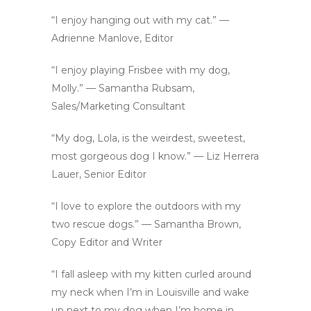
“I enjoy hanging out with my cat.” —
Adrienne Manlove, Editor
“I enjoy playing Frisbee with my dog,
Molly.” — Samantha Rubsam,
Sales/Marketing Consultant
“My dog, Lola, is the weirdest, sweetest,
most gorgeous dog I know.” — Liz Herrera
Lauer, Senior Editor
“I love to explore the outdoors with my
two rescue dogs.” — Samantha Brown,
Copy Editor and Writer
“I fall asleep with my kitten curled around
my neck when I’m in Louisville and wake
up next to my dog when I’m home in