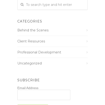
CATEGORIES
Behind the Scenes
Client Resources
Professional Development
Uncategorized
SUBSCRIBE
Email Address