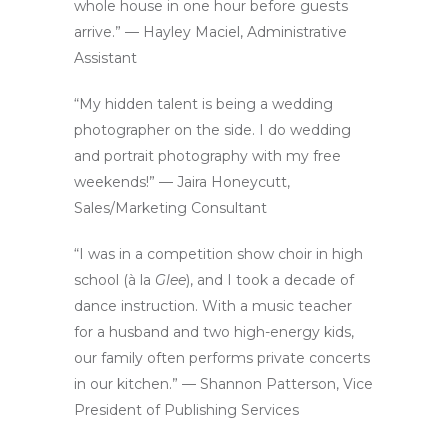
whole house in one hour before guests
arrive.” — Hayley Maciel, Administrative
Assistant
“My hidden talent is being a wedding
photographer on the side. I do wedding
and portrait photography with my free
weekends!” — Jaira Honeycutt,
Sales/Marketing Consultant
“I was in a competition show choir in high
school (à la
Glee
), and I took a decade of
dance instruction. With a music teacher
for a husband and two high-energy kids,
our family often performs private concerts
in our kitchen.” — Shannon Patterson, Vice
President of Publishing Services