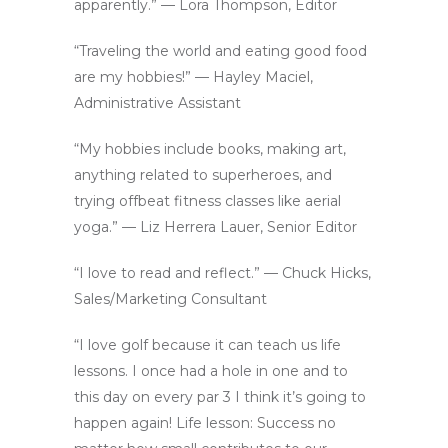
apparently.” — Lora Thompson, Editor
“Traveling the world and eating good food
are my hobbies!” — Hayley Maciel,
Administrative Assistant
“My hobbies include books, making art,
anything related to superheroes, and
trying offbeat fitness classes like aerial
yoga.” — Liz Herrera Lauer, Senior Editor
“I love to read and reflect.” — Chuck Hicks,
Sales/Marketing Consultant
“I love golf because it can teach us life
lessons. I once had a hole in one and to
this day on every par 3 I think it’s going to
happen again! Life lesson: Success no