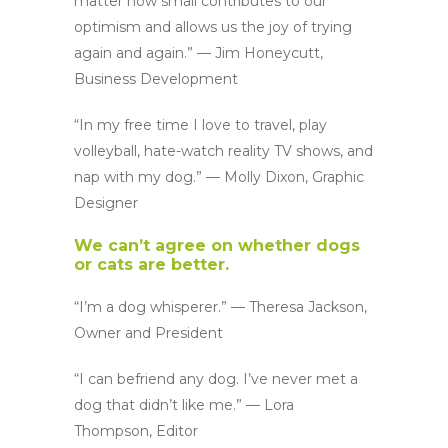
matter how small contributes to our
optimism and allows us the joy of trying
again and again.” — Jim Honeycutt,
Business Development
“In my free time I love to travel, play
volleyball, hate-watch reality TV shows, and
nap with my dog.” — Molly Dixon, Graphic
Designer
We can’t agree on whether dogs
or cats are better.
“I’m a dog whisperer.” — Theresa Jackson,
Owner and President
“I can befriend any dog. I’ve never met a
dog that didn’t like me.” — Lora
Thompson, Editor