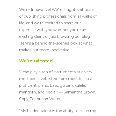
We’re Innovative! We’re a tight-knit team
of publishing professionals from all walks of
life, and we’re excited to share our
expertise with you whether you’re an
existing client or just browsing our blog.
Here’s a behind-the-scenes look at what
makes our team Innovative.
We’re talented.
“I can play a ton of instruments at a very
mediocre level, listed from most to least
proficient: piano, bass, guitar, ukulele,
mandolin, and fiddle.” — Samantha Brown,
Copy Editor and Writer
“My hidden talent is the ability to clean my