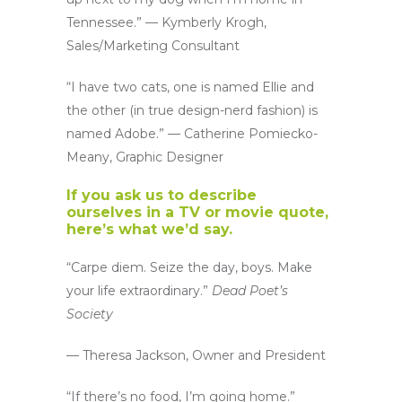
Tennessee.” — Kymberly Krogh,
Sales/Marketing Consultant
“I have two cats, one is named Ellie and
the other (in true design-nerd fashion) is
named Adobe.” — Catherine Pomiecko-
Meany, Graphic Designer
If you ask us to describe
ourselves in a TV or movie quote,
here’s what we’d say.
“Carpe diem. Seize the day, boys. Make
your life extraordinary.”
Dead Poet’s
Society
— Theresa Jackson, Owner and President
“If there’s no food, I’m going home.”