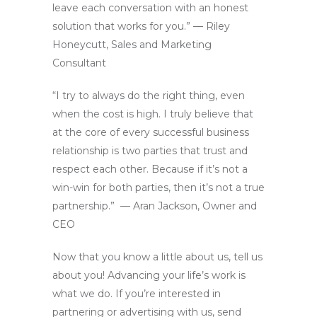
leave each conversation with an honest
solution that works for you.” — Riley
Honeycutt, Sales and Marketing
Consultant
“I try to always do the right thing, even
when the cost is high. I truly believe that
at the core of every successful business
relationship is two parties that trust and
respect each other. Because if it’s not a
win-win for both parties, then it’s not a true
partnership.” — Aran Jackson, Owner and
CEO
Now that you know a little about us, tell us
about you! Advancing your life’s work is
what we do. If you’re interested in
partnering or advertising with us, send