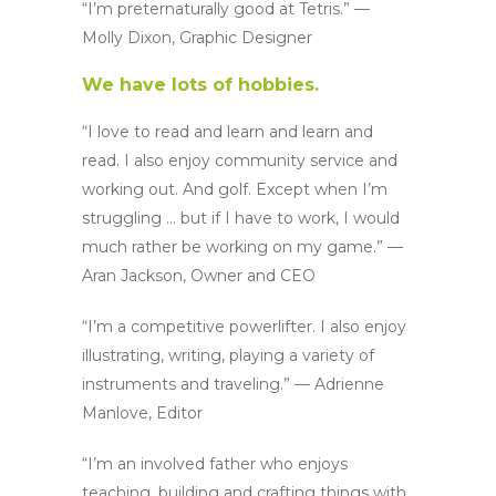
“I’m preternaturally good at Tetris.” —
Molly Dixon, Graphic Designer
We have lots of hobbies.
“I love to read and learn and learn and
read. I also enjoy community service and
working out. And golf. Except when I’m
struggling … but if I have to work, I would
much rather be working on my game.” —
Aran Jackson, Owner and CEO
“I’m a competitive powerlifter. I also enjoy
illustrating, writing, playing a variety of
instruments and traveling.” — Adrienne
Manlove, Editor
“I’m an involved father who enjoys
teaching, building and crafting things with