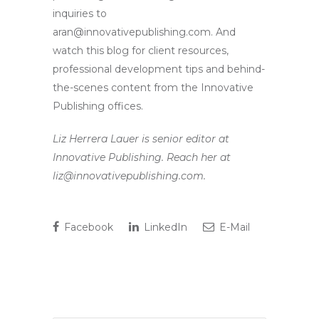
inquiries to
aran@innovativepublishing.com. And
watch this blog for client resources,
professional development tips and behind-
the-scenes content from the Innovative
Publishing offices.
Liz Herrera Lauer is senior editor at
Innovative Publishing. Reach her at
liz@innovativepublishing.com.
Facebook
LinkedIn
E-Mail