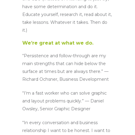
have some determination and do it.
Educate yourself, research it, read about it,
take lessons. Whatever it takes. Then do
it.)
We’re great at what we do.
“Persistence and follow-through are my
main strengths that can hide below the
surface at times but are always there.” —
Richard Ochsner, Business Development
“I’m a fast worker who can solve graphic
and layout problems quickly.” — Daniel
Owsley, Senior Graphic Designer
“In every conversation and business
relationship I want to be honest. I want to