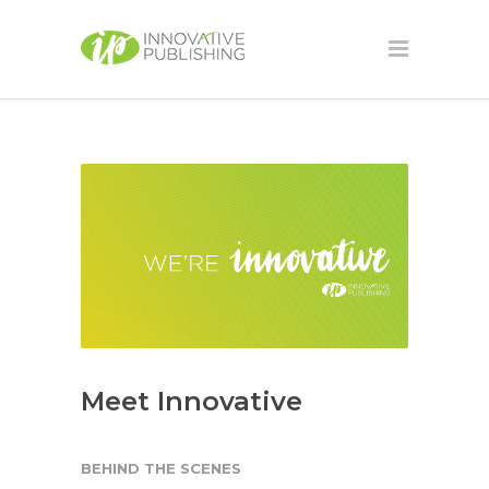
Meet Innovative
BEHIND THE SCENES