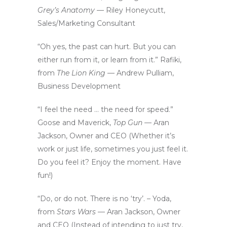
Grey’s Anatomy —
Riley Honeycutt,
Sales/Marketing Consultant
“Oh yes, the past can hurt. But you can
either run from it, or learn from it.” Rafiki,
from
The Lion King
— Andrew Pulliam,
Business Development
“I feel the need … the need for speed.”
Goose and Maverick,
Top Gun —
Aran
Jackson, Owner and CEO (Whether it’s
work or just life, sometimes you just feel it.
Do you feel it? Enjoy the moment. Have
fun!)
“Do, or do not. There is no ‘try’. – Yoda,
from
Stars Wars
— Aran Jackson, Owner
and CEO (Instead of intending to just try,