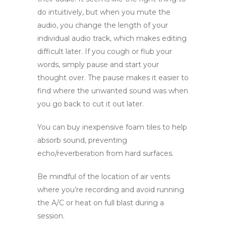
do intuitively, but when you mute the
audio, you change the length of your
individual audio track, which makes editing
difficult later. If you cough or flub your
words, simply pause and start your
thought over. The pause makes it easier to
find where the unwanted sound was when
you go back to cut it out later.
You can buy inexpensive foam tiles to help
absorb sound, preventing
echo/reverberation from hard surfaces.
Be mindful of the location of air vents
where you’re recording and avoid running
the A/C or heat on full blast during a
session.