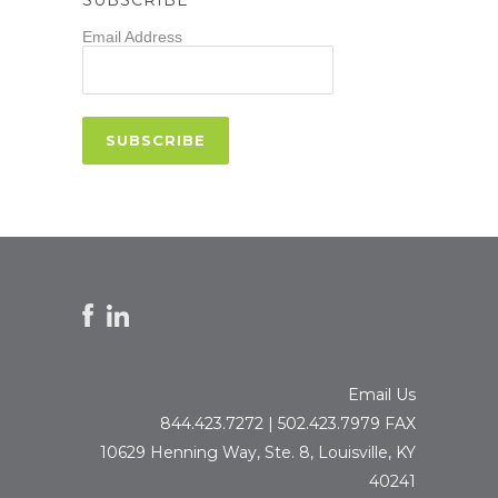
Email Address
Email Us
844.423.7272 | 502.423.7979 FAX
10629 Henning Way, Ste. 8, Louisville, KY
40241