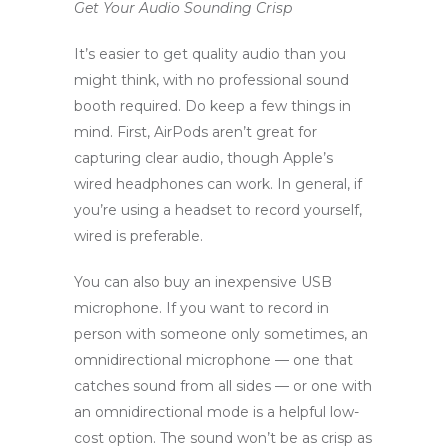
Get Your Audio Sounding Crisp
It’s easier to get quality audio than you
might think, with no professional sound
booth required. Do keep a few things in
mind. First, AirPods aren’t great for
capturing clear audio, though Apple’s
wired headphones can work. In general, if
you’re using a headset to record yourself,
wired is preferable.
You can also buy an inexpensive USB
microphone. If you want to record in
person with someone only sometimes, an
omnidirectional microphone — one that
catches sound from all sides — or one with
an omnidirectional mode is a helpful low-
cost option. The sound won’t be as crisp as