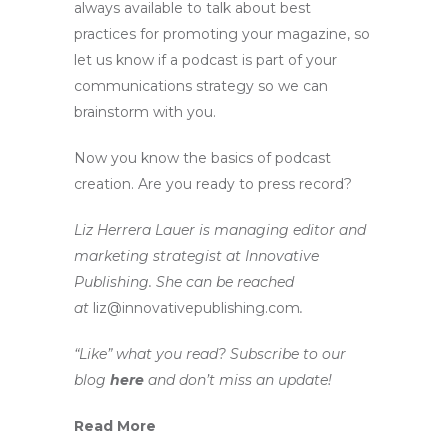
always available to talk about best
practices for promoting your magazine, so
let us know if a podcast is part of your
communications strategy so we can
brainstorm with you.
Now you know the basics of podcast
creation. Are you ready to press record?
Liz Herrera Lauer is managing editor and
marketing strategist at Innovative
Publishing. She can be reached
at
liz@innovativepublishing.com
.
“Like” what you read? Subscribe to our
blog
here
and don’t miss an update!
Read More