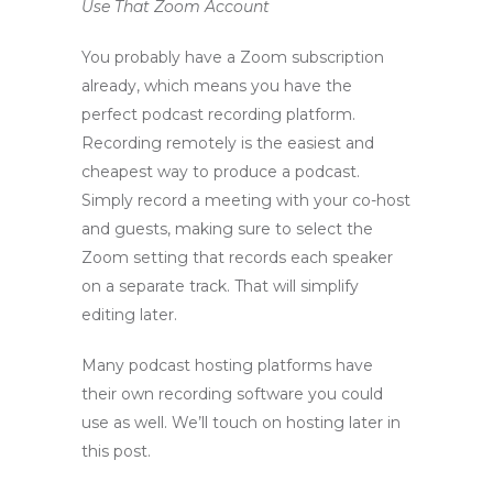
Use That Zoom Account
You probably have a Zoom subscription
already, which means you have the
perfect podcast recording platform.
Recording remotely is the easiest and
cheapest way to produce a podcast.
Simply record a meeting with your co-host
and guests, making sure to select the
Zoom setting that records each speaker
on a separate track. That will simplify
editing later.
Many podcast hosting platforms have
their own recording software you could
use as well. We’ll touch on hosting later in
this post.