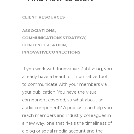
CLIENT RESOURCES
ASSOCIATIONS
,
COMMUNICATIONSSTRATEGY
,
CONTENTCREATION
,
INNOVATIVECONNECTIONS
If you work with Innovative Publishing, you
already have a beautiful, informative tool
to communicate with your members via
your publication. You have the visual
component covered, so what about an
audio component? A podcast can help you
reach members and industry colleagues in
a new way, one that rivals the timeliness of
a blog or social media account and the