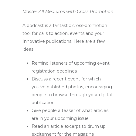
Master All Mediums with Cross Promotion
A podcast is a fantastic cross-promotion
tool for calls to action, events and your
Innovative publications. Here are a few
ideas:
Remind listeners of upcoming event
registration deadlines
Discuss a recent event for which
you’ve published photos, encouraging
people to browse through your digital
publication
Give people a teaser of what articles
are in your upcoming issue
Read an article excerpt to drum up
excitement for the magazine