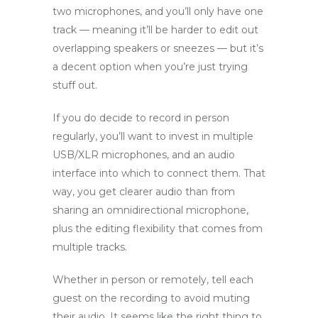
two microphones, and you’ll only have one
track — meaning it’ll be harder to edit out
overlapping speakers or sneezes — but it’s
a decent option when you’re just trying
stuff out.
If you do decide to record in person
regularly, you’ll want to invest in multiple
USB/XLR microphones, and an audio
interface into which to connect them. That
way, you get clearer audio than from
sharing an omnidirectional microphone,
plus the editing flexibility that comes from
multiple tracks.
Whether in person or remotely, tell each
guest on the recording to avoid muting
their audio. It seems like the right thing to