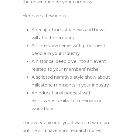
the description be your compass.
Here are a few ideas:
A recap of industry news and how it
will affect members
An interview series with prominent
people in your industry
A historical deep dive into an event
related to your members’ niche
A scripted narrative-style show about
milestone moments in your industry
An educational podcast with
discussions similar to seminars or
workshops
For every episode, you’ll want to write an
outline and have your research notes