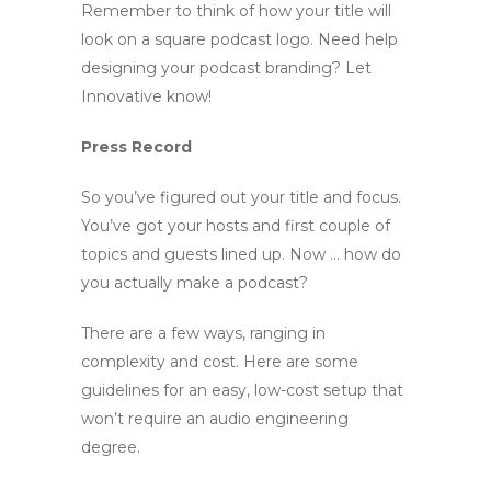
Remember to think of how your title will
look on a square podcast logo. Need help
designing your podcast branding? Let
Innovative know!
Press Record
So you’ve figured out your title and focus.
You’ve got your hosts and first couple of
topics and guests lined up. Now … how do
you actually make a podcast?
There are a few ways, ranging in
complexity and cost. Here are some
guidelines for an easy, low-cost setup that
won’t require an audio engineering
degree.