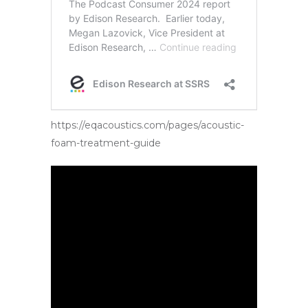
https://eqacoustics.com/pages/acoustic-
foam-treatment-guide