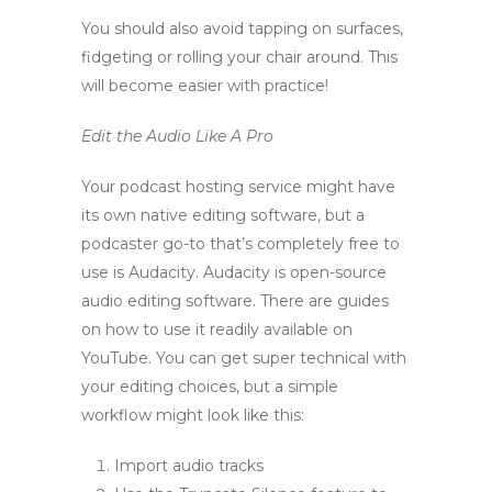
You should also avoid tapping on surfaces,
fidgeting or rolling your chair around. This
will become easier with practice!
Edit the Audio Like A Pro
Your podcast hosting service might have
its own native editing software, but a
podcaster go-to that’s completely free to
use is Audacity. Audacity is open-source
audio editing software. There are guides
on how to use it readily available on
YouTube. You can get super technical with
your editing choices, but a simple
workflow might look like this:
Import audio tracks