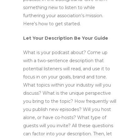
something new to listen to while
furthering your association’s mission.
Here’s how to get started.
Let Your Description Be Your Guide
What is your podcast about? Come up
with a two-sentence description that
potential listeners will read, and use it to
focus in on your goals, brand and tone.
What topics within your industry will you
discuss? What is the unique perspective
you bring to the topic? How frequently will
you publish new episodes? Will you host
alone, or have co-hosts? What type of
guests will you invite? All these questions
can factor into your description. Then, let