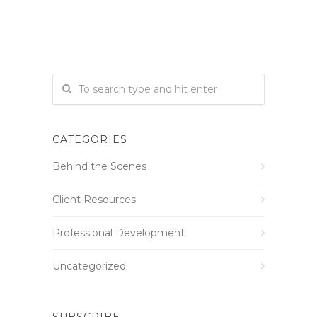
CATEGORIES
Behind the Scenes
Client Resources
Professional Development
Uncategorized
SUBSCRIBE