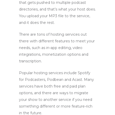
that gets pushed to multiple podcast
directories, and that’s what your host does.
You upload your MP3 file to the service,
and it does the rest.
There are tons of hosting services out
there with different features to meet your
needs, such as in-app editing, video
integrations, monetization options and
transcription.
Popular hosting services include Spotify
for Podcasters, Podbean and Acast. Many
services have both free and paid plan
options, and there are ways to migrate
your show to another service if you need
something different or more feature-rich
in the future.