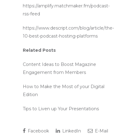
https://amplify.matchmaker.fm/podcast-
rss-feed
https://www.descript.com/blog/article/the-
10-best-podcast-hosting-platforms
Related Posts
Content Ideas to Boost Magazine
Engagement from Members
How to Make the Most of your Digital
Edition
Tips to Liven up Your Presentations
Facebook
LinkedIn
E-Mail