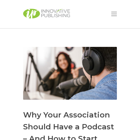
Why Your Association
Should Have a Podcast
– And How to Start