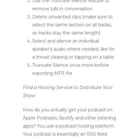
Use the Truncate Silence feature to
remove lulls in conversation
Delete unwanted clips (make sure to
select the same section on all tracks,
so tracks stay the same length)
Select and silence an individual
speaker’s audio where needed, like for
a throat clearing or tapping on a table
Truncate Silence once more before
exporting MP3 file
Find a Hosting Service to Distribute Your
Show
How do you actually get your podcast on
Apple Podcasts, Spotify and other listening
apps? You use a podcast hosting platform.
Your podcast is essentially an RSS feed