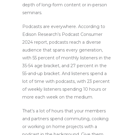
depth of long-form content or in-person
seminars.
Podcasts are everywhere. According to
Edison Research’s Podcast Consumer
2024 report, podcasts reach a diverse
audience that spans every generation,
with 55 percent of monthly listeners in the
35-54 age bracket, and 27 percent in the
55-and-up bracket. And listeners spend a
lot of time with podcasts, with 23 percent
of weekly listeners spending 10 hours or
more each week on the medium.
That’s a lot of hours that your members
and partners spend commuting, cooking
or working on home projects with a
podcast in the background. Give them