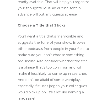
readily available. That will help you organize
your thoughts. Plus, an outline sent in
advance will put any guests at ease.
Choose a Title that Sticks
You’ll want a title that’s memorable and
suggests the tone of your show. Browse
other podcasts from people in your field to
make sure you don’t choose something
too similar. Also consider whether the title
is a phrase that’s too common and will
make it less likely to come up in searches.
And don’t be afraid of some wordplay,
especially if it uses jargon your colleagues
would pick up on. It’s a lot like naming a
magazine!