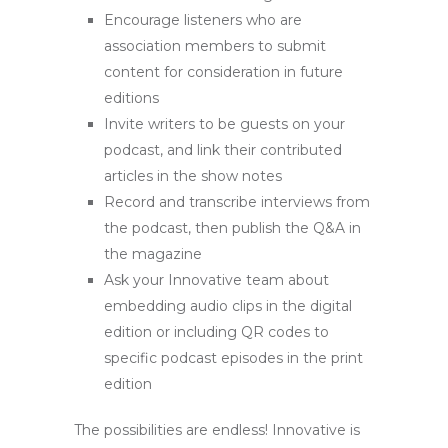
Encourage listeners who are
association members to submit
content for consideration in future
editions
Invite writers to be guests on your
podcast, and link their contributed
articles in the show notes
Record and transcribe interviews from
the podcast, then publish the Q&A in
the magazine
Ask your Innovative team about
embedding audio clips in the digital
edition or including QR codes to
specific podcast episodes in the print
edition
The possibilities are endless! Innovative is