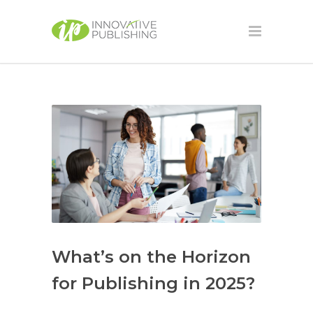
What’s on the Horizon
for Publishing in 2025?