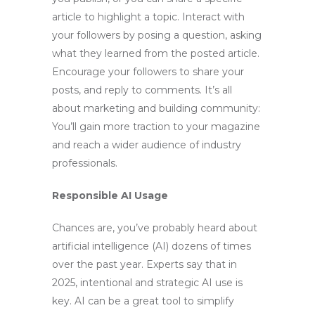
article to highlight a topic. Interact with
your followers by posing a question, asking
what they learned from the posted article.
Encourage your followers to share your
posts, and reply to comments. It’s all
about marketing and building community:
You’ll gain more traction to your magazine
and reach a wider audience of industry
professionals.
Responsible AI Usage
Chances are, you’ve probably heard about
artificial intelligence (AI) dozens of times
over the past year. Experts say that in
2025, intentional and strategic AI use is
key. AI can be a great tool to simplify