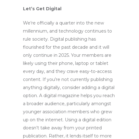
Let’s Get Digital
We’re officially a quarter into the new
millennium, and technology continues to
rule society. Digital publishing has
flourished for the past decade and it will
only continue in 2025. Your members are
likely using their phone, laptop or tablet
every day, and they crave easy-to-access
content. If you’re not currently publishing
anything digitally, consider adding a digital
option. A digital magazine helps you reach
a broader audience, particularly amongst
younger association members who grew
up on the internet. Using a digital edition
doesn’t take away from your printed
publication. Rather, it lends itself to more