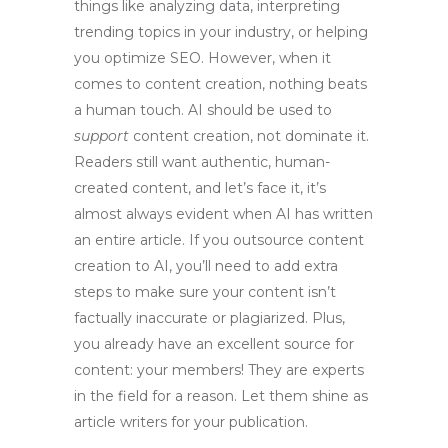
things like analyzing data, interpreting
trending topics in your industry, or helping
you optimize SEO. However, when it
comes to content creation, nothing beats
a human touch. AI should be used to
support
content creation, not dominate it.
Readers still want authentic, human-
created content, and let’s face it, it’s
almost always evident when AI has written
an entire article. If you outsource content
creation to AI, you’ll need to add extra
steps to make sure your content isn’t
factually inaccurate or plagiarized. Plus,
you already have an excellent source for
content: your members! They are experts
in the field for a reason. Let them shine as
article writers for your publication.