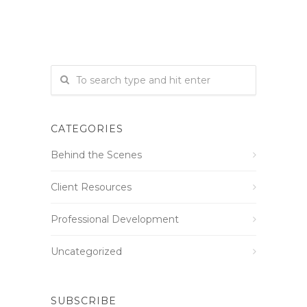
CATEGORIES
Behind the Scenes
Client Resources
Professional Development
Uncategorized
SUBSCRIBE