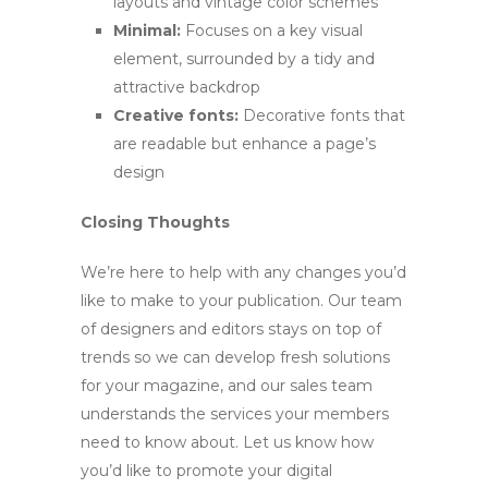
layouts and vintage color schemes
Minimal:
Focuses on a key visual
element, surrounded by a tidy and
attractive backdrop
Creative fonts:
Decorative fonts that
are readable but enhance a page’s
design
Closing Thoughts
We’re here to help with any changes you’d
like to make to your publication. Our team
of designers and editors stays on top of
trends so we can develop fresh solutions
for your magazine, and our sales team
understands the services your members
need to know about. Let us know how
you’d like to promote your digital