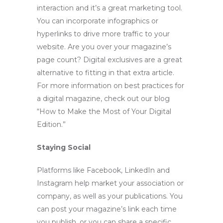
interaction and it’s a great marketing tool.
You can incorporate infographics or
hyperlinks to drive more traffic to your
website. Are you over your magazine’s
page count? Digital exclusives are a great
alternative to fitting in that extra article.
For more information on best practices for
a digital magazine, check out our blog
“
How to Make the Most of Your Digital
Edition
.”
Staying Social
Platforms like Facebook, LinkedIn and
Instagram help market your association or
company, as well as your publications. You
can post your magazine’s link each time
you publish, or you can share a specific