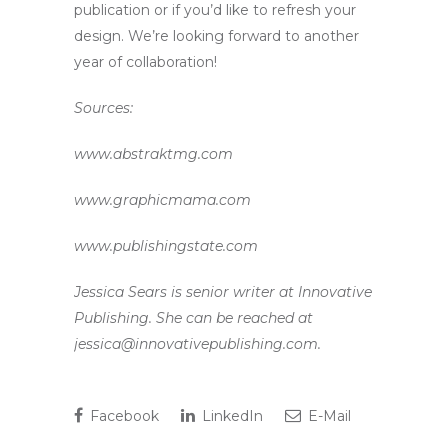
publication or if you’d like to refresh your
design. We’re looking forward to another
year of collaboration!
Sources:
www.abstraktmg.com
www.graphicmama.com
www.publishingstate.com
Jessica Sears is senior writer at Innovative
Publishing. She can be reached at
jessica@innovativepublishing.com.
Facebook
LinkedIn
E-Mail