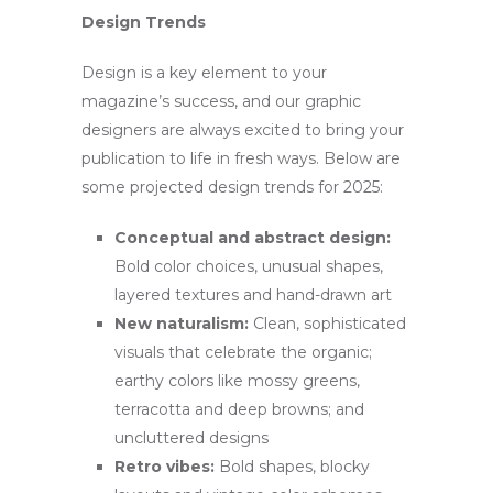
Design Trends
Design is a key element to your
magazine’s success, and our graphic
designers are always excited to bring your
publication to life in fresh ways. Below are
some projected design trends for 2025:
Conceptual and abstract design:
Bold color choices, unusual shapes,
layered textures and hand-drawn art
New naturalism:
Clean, sophisticated
visuals that celebrate the organic;
earthy colors like mossy greens,
terracotta and deep browns; and
uncluttered designs
Retro vibes:
Bold shapes, blocky