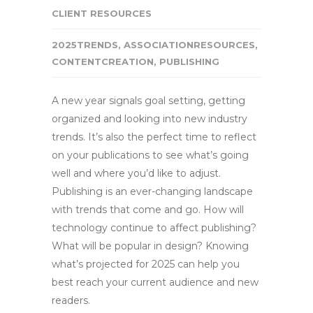
CLIENT RESOURCES
2025TRENDS
,
ASSOCIATIONRESOURCES
,
CONTENTCREATION
,
PUBLISHING
A new year signals goal setting, getting
organized and looking into new industry
trends. It’s also the perfect time to reflect
on your publications to see what’s going
well and where you’d like to adjust.
Publishing is an ever-changing landscape
with trends that come and go. How will
technology continue to affect publishing?
What will be popular in design? Knowing
what’s projected for 2025 can help you
best reach your current audience and new
readers.