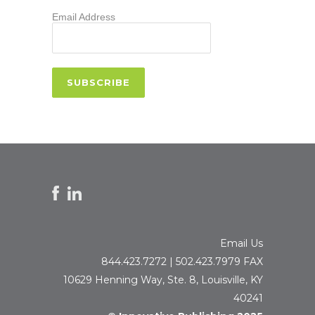
Email Address
Email Us
844.423.7272 | 502.423.7979 FAX
10629 Henning Way, Ste. 8, Louisville, KY
40241