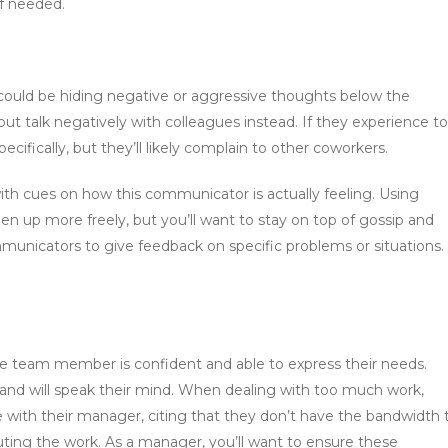
f needed.
ould be hiding negative or aggressive thoughts below the
p but talk negatively with colleagues instead. If they experience t
cifically, but they’ll likely complain to other coworkers.
h cues on how this communicator is actually feeling. Using
n up more freely, but you’ll want to stay on top of gossip and
municators to give feedback on specific problems or situations.
ve team member is confident and able to express their needs.
and will speak their mind. When dealing with too much work,
e with their manager, citing that they don’t have the bandwidth 
buting the work. As a manager, you’ll want to ensure these