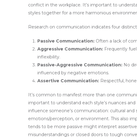
conflict in the workplace. It’s important to under
styles together for a more harmonious environmen
Research on communication indicates four distinc
Passive Communication:
Often a lack of comm
Aggressive Communication:
Frequently fuel
inflexibility.
Passive-Aggressive Communication:
No dir
influenced by negative emotions.
Assertive Communication:
Respectful, hones
It’s common to manifest more than one communica
important to understand each style’s nuances and h
influence someone’s communication: cultural and so
emotions/perception, or environment. This also im
tends to be more passive might interpret assertive
misunderstandings or closed doors to tough conver