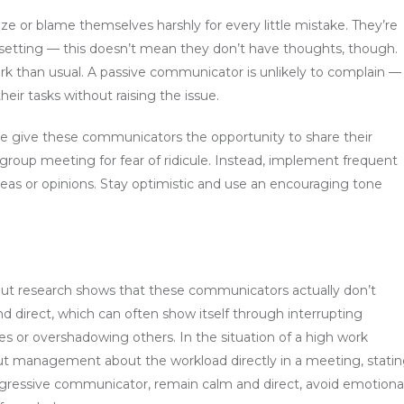
 or blame themselves harshly for every little mistake. They’re
oup setting — this doesn’t mean they don’t have thoughts, though.
rk than usual. A passive communicator is unlikely to complain —
eir tasks without raising the issue.
e give these communicators the opportunity to share their
 group meeting for fear of ridicule. Instead, implement frequent
eas or opinions. Stay optimistic and use an encouraging tone
but research shows that these communicators actually don’t
d direct, which can often show itself through interrupting
akes or overshadowing others. In the situation of a high work
t management about the workload directly in a meeting, stati
ggressive communicator, remain calm and direct, avoid emotional