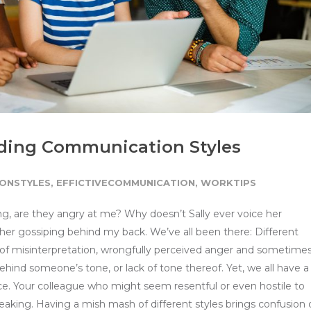
nding Communication Styles
ONSTYLES
,
EFFICTIVECOMMUNICATION
,
WORKTIPS
ng, are they angry at me? Why doesn’t Sally ever voice her
d her gossiping behind my back. We’ve all been there: Different
of misinterpretation, wrongfully perceived anger and sometime
hind someone’s tone, or lack of tone thereof. Yet, we all have a
e. Your colleague who might seem resentful or even hostile to
aking. Having a mish mash of different styles brings confusion 