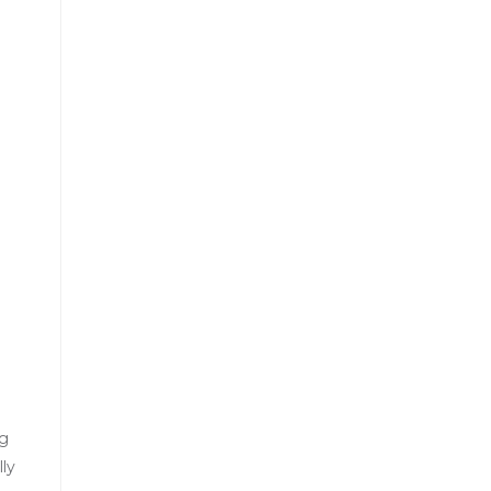
ng
ly