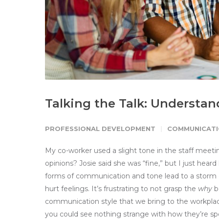
Talking the Talk: Understa
PROFESSIONAL DEVELOPMENT
COMMUNICATI
My co-worker used a slight tone in the staff meeti
opinions? Josie said she was “fine,” but I just hear
forms of communication and tone lead to a storm 
hurt feelings. It’s frustrating to not grasp the
why
be
communication style that we bring to the workplac
you could see nothing strange with how they’re spe