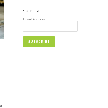
SUBSCRIBE
Email Address
s
or