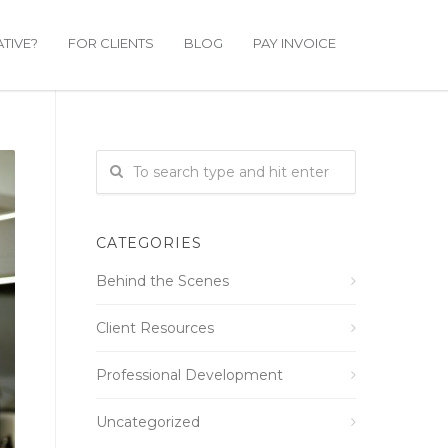
TIVE?
FOR CLIENTS
BLOG
PAY INVOICE
CATEGORIES
Behind the Scenes
Client Resources
Professional Development
Uncategorized