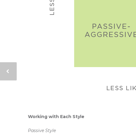
Working with Each Style
Passive Style