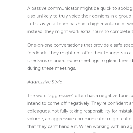
A passive communicator might be quick to apologize
also unlikely to truly voice their opinions in a gr
Let’s say your team has had a higher volume of wo
instead, they might work extra hours to complete th
One-on-one conversations that provide a safe spac
feedback. They might not offer their thoughts in a
check-ins or one-on-one meetings to glean their id
during these meetings.
Aggressive Style
The word “aggressive” often has a negative tone, 
intend to come off negatively. They’re confident an
colleagues, not fully taking responsibility for mist
volume, an aggressive communicator might call ou
that they can’t handle it. When working with an a