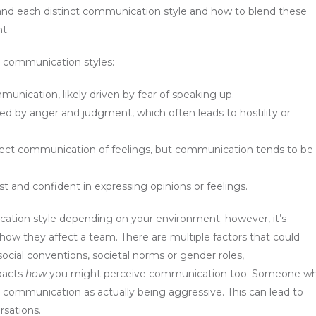
stand each distinct communication style and how to blend these
t.
t communication styles:
unication, likely driven by fear of speaking up.
ed by anger and judgment, which often leads to hostility or
ect communication of feelings, but communication tends to be
t and confident in expressing opinions or feelings.
tion style depending on your environment; however, it’s
ow they affect a team. There are multiple factors that could
cial conventions, societal norms or gender roles,
pacts
how
you might perceive communication too. Someone w
 communication as actually being aggressive. This can lead to
sations.