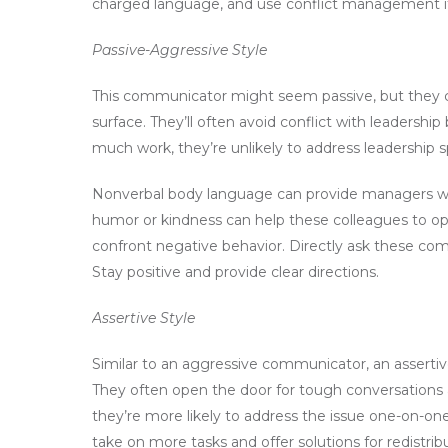
charged language, and use conflict management i
Passive-Aggressive Style
This communicator might seem passive, but they c
surface. They’ll often avoid conflict with leadershi
much work, they’re unlikely to address leadership spe
Nonverbal body language can provide managers wit
humor or kindness can help these colleagues to ope
confront negative behavior. Directly ask these com
Stay positive and provide clear directions.
Assertive Style
Similar to an aggressive communicator, an asserti
They often open the door for tough conversations 
they’re more likely to address the issue one-on-on
take on more tasks and offer solutions for redistri