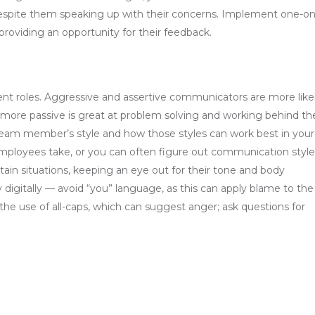
despite them speaking up with their concerns. Implement one-on
providing an opportunity for their feedback.
rent roles. Aggressive and assertive communicators are more like
 more passive is great at problem solving and working behind th
h team member’s style and how those styles can work best in your
mployees take, or you can often figure out communication style
in situations, keeping an eye out for their tone and body
igitally — avoid “you” language, as this can apply blame to the
the use of all-caps, which can suggest anger; ask questions for