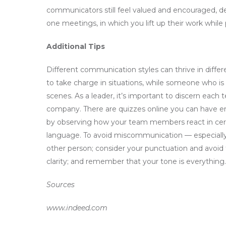
communicators still feel valued and encouraged, 
one meetings, in which you lift up their work while 
Additional Tips
Different communication styles can thrive in diffe
to take charge in situations, while someone who is
scenes. As a leader, it’s important to discern eac
company. There are quizzes online you can have e
by observing how your team members react in certa
language. To avoid miscommunication — especially d
other person; consider your punctuation and avoid 
clarity; and remember that your tone is everything.
Sources
www.indeed.com