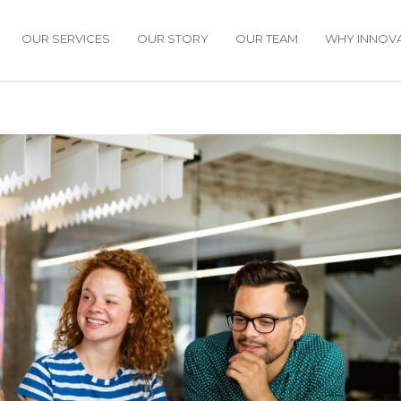
OUR SERVICES
OUR STORY
OUR TEAM
WHY INNOVA