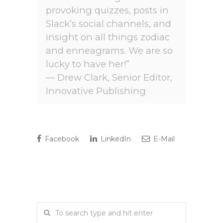
provoking quizzes, posts in
Slack’s social channels, and
insight on all things zodiac
and enneagrams. We are so
lucky to have her!”
— Drew Clark, Senior Editor,
Innovative Publishing
Facebook
LinkedIn
E-Mail