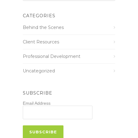
CATEGORIES
Behind the Scenes
Client Resources
Professional Development
Uncategorized
SUBSCRIBE
Email Address