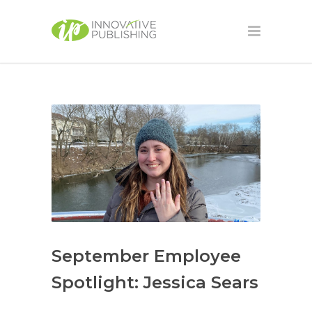
September Employee
Spotlight: Jessica Sears