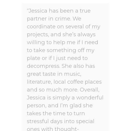
“Jessica has been a true
partner in crime. We
coordinate on several of my
projects, and she’s always
willing to help me if I need
to take something off my
plate or if I just need to
decompress. She also has
great taste in music,
literature, local coffee places
and so much more. Overall,
Jessica is simply a wonderful
person, and I’m glad she
takes the time to turn
stressful days into special
ones with thought-