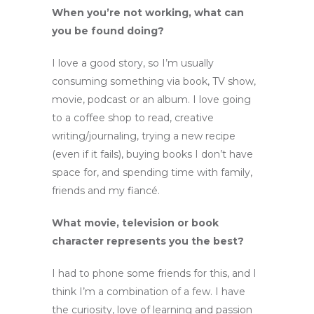
When you’re not working, what can
you be found doing?
I love a good story, so I’m usually
consuming something via book, TV show,
movie, podcast or an album. I love going
to a coffee shop to read, creative
writing/journaling, trying a new recipe
(even if it fails), buying books I don’t have
space for, and spending time with family,
friends and my fiancé.
What movie, television or book
character represents you the best?
I had to phone some friends for this, and I
think I’m a combination of a few. I have
the curiosity, love of learning and passion