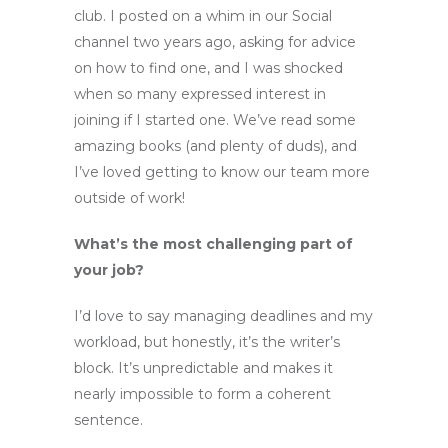
club. I posted on a whim in our Social
channel two years ago, asking for advice
on how to find one, and I was shocked
when so many expressed interest in
joining if I started one. We’ve read some
amazing books (and plenty of duds), and
I’ve loved getting to know our team more
outside of work!
What’s the most challenging part of
your job?
I’d love to say managing deadlines and my
workload, but honestly, it’s the writer’s
block. It’s unpredictable and makes it
nearly impossible to form a coherent
sentence.