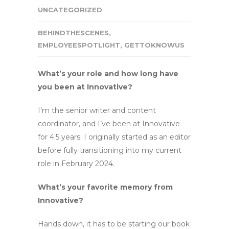
UNCATEGORIZED
BEHINDTHESCENES
,
EMPLOYEESPOTLIGHT
,
GETTOKNOWUS
What’s your role and how long have
you been at Innovative?
I’m the senior writer and content
coordinator, and I’ve been at Innovative
for 4.5 years. I originally started as an editor
before fully transitioning into my current
role in February 2024.
What’s your favorite memory from
Innovative?
Hands down, it has to be starting our book