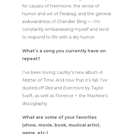
for causes of Hermione; the sense of
humor and wit of Fleabag; and the general
awkwardness of Chandler Bing — I’m
constantly embarrassing myself and tend
to respond to life with a dry humor.
What’s a song you currently have on
repeat?
I’ve been loving Laufey’s new album
A
Matter of Time
. And now that it’s fall, I’ve
dusted off
Red
and
Evermore
by Taylor
Swift, as well as Florence + the Machine’s
discography.
What are some of your favorites
(show, movie, book, musical artist,
game, etc.)