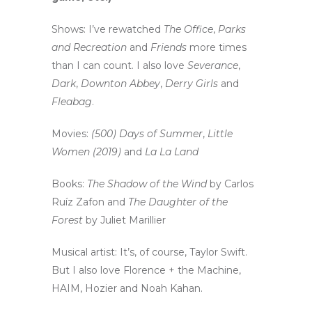
Shows: I’ve rewatched
The Office
,
Parks
and Recreation
and
Friends
more times
than I can count. I also love
Severance
,
Dark
,
Downton Abbey
,
Derry Girls
and
Fleabag
.
Movies:
(500) Days of Summer
,
Little
Women (2019)
and
La La Land
Books:
The Shadow of the Wind
by Carlos
Ruíz Zafon and
The Daughter of the
Forest
by Juliet Marillier
Musical artist: It’s, of course, Taylor Swift.
But I also love Florence + the Machine,
HAIM, Hozier and Noah Kahan.