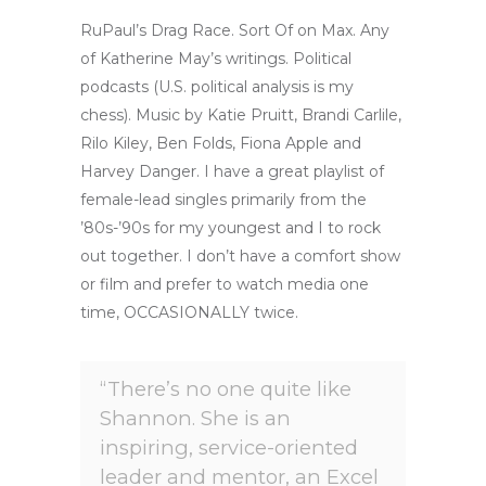
RuPaul’s Drag Race. Sort Of on Max. Any
of Katherine May’s writings. Political
podcasts (U.S. political analysis is my
chess). Music by Katie Pruitt, Brandi Carlile,
Rilo Kiley, Ben Folds, Fiona Apple and
Harvey Danger. I have a great playlist of
female-lead singles primarily from the
’80s-’90s for my youngest and I to rock
out together. I don’t have a comfort show
or film and prefer to watch media one
time, OCCASIONALLY twice.
“There’s no one quite like
Shannon. She is an
inspiring, service-oriented
leader and mentor, an Excel