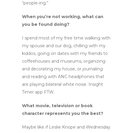
“people-ing.”
When you’re not working, what can
you be found doing?
I spend most of my free time walking with
my spouse and our dog, chilling with my
kiddos, going on dates with my friends to
coffeehouses and museums, organizing
and decorating my house, or journaling
and reading with ANC headphones that
are playing bilateral white noise. Insight
Timer app FTW.
What movie, television or book
character represents you the best?
Maybe like if Leslie Knope and Wednesday