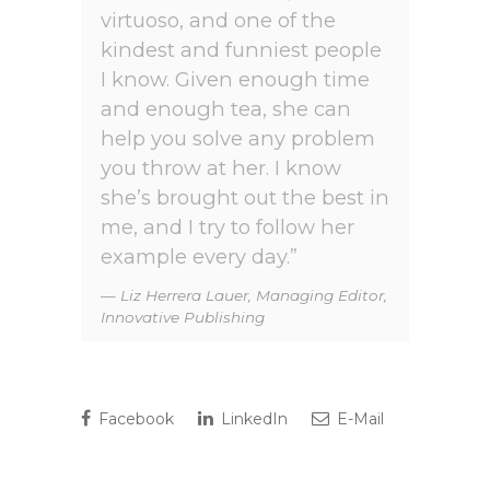
virtuoso, and one of the
kindest and funniest people
I know. Given enough time
and enough tea, she can
help you solve any problem
you throw at her. I know
she’s brought out the best in
me, and I try to follow her
example every day.”
Liz Herrera Lauer, Managing Editor,
Innovative Publishing
Facebook
LinkedIn
E-Mail