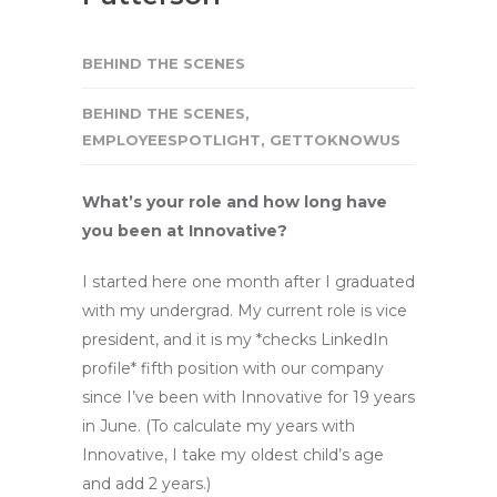
BEHIND THE SCENES
BEHIND THE SCENES
,
EMPLOYEESPOTLIGHT
,
GETTOKNOWUS
What’s your role and how long have
you been at Innovative?
I started here one month after I graduated
with my undergrad. My current role is vice
president, and it is my *checks LinkedIn
profile* fifth position with our company
since I’ve been with Innovative for 19 years
in June. (To calculate my years with
Innovative, I take my oldest child’s age
and add 2 years.)