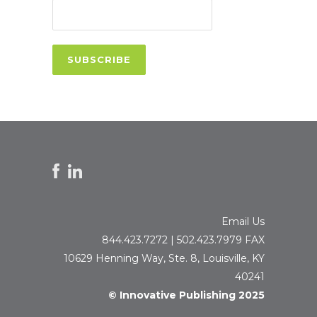
Email Us
844.423.7272 | 502.423.7979 FAX
10629 Henning Way, Ste. 8, Louisville, KY
40241
© Innovative Publishing 2025