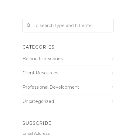
CATEGORIES
Behind the Scenes
Client Resources
Professional Development
Uncategorized
SUBSCRIBE
Email Address