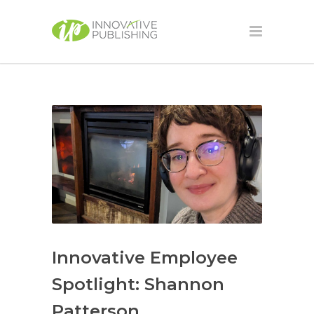
Innovative Employee
Spotlight: Shannon
Patterson