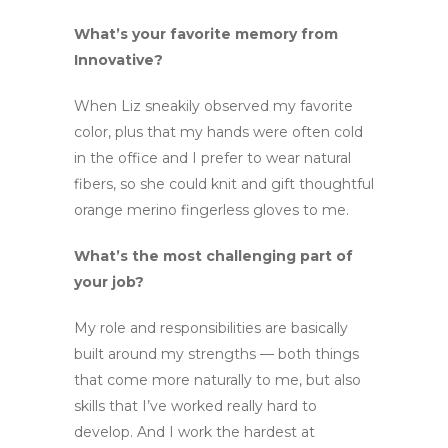
What’s your favorite memory from
Innovative?
When Liz sneakily observed my favorite
color, plus that my hands were often cold
in the office and I prefer to wear natural
fibers, so she could knit and gift thoughtful
orange merino fingerless gloves to me.
What’s the most challenging part of
your job?
My role and responsibilities are basically
built around my strengths — both things
that come more naturally to me, but also
skills that I’ve worked really hard to
develop. And I work the hardest at