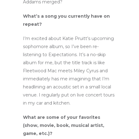
Addams merged?
What’s a song you currently have on
repeat?
I’m excited about Katie Pruitt’s upcoming
sophomore album, so I’ve been re-
listening to Expectations. It’s a no-skip
album for me, but the title track is like
Fleetwood Mac meets Miley Cyrus and
immediately has me imagining that I’m
headlining an acoustic set in a small local
venue. I regularly put on live concert tours
in my car and kitchen.
What are some of your favorites
(show, movie, book, musical artist,
game, etc.)?