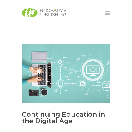
Continuing Education in
the Digital Age