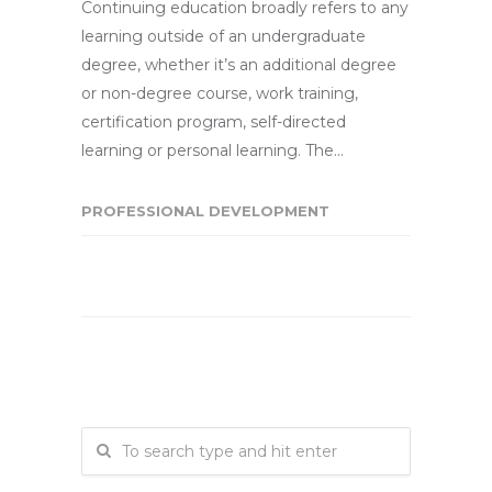
Continuing education broadly refers to any
learning outside of an undergraduate
degree, whether it’s an additional degree
or non-degree course, work training,
certification program, self-directed
learning or personal learning. The…
PROFESSIONAL DEVELOPMENT