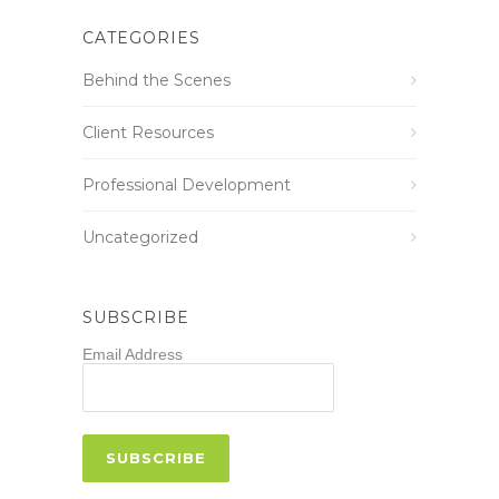
CATEGORIES
Behind the Scenes
Client Resources
Professional Development
Uncategorized
SUBSCRIBE
Email Address