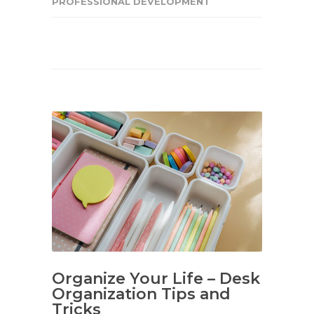
PROFESSIONAL DEVELOPMENT
Organize Your Life – Desk
Organization Tips and
Tricks