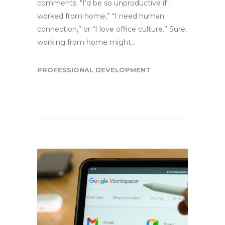
comments: “I’d be so unproductive if I
worked from home,” “I need human
connection,” or “I love office culture.” Sure,
working from home might…
PROFESSIONAL DEVELOPMENT