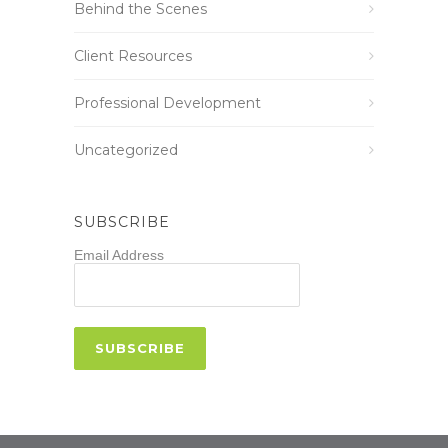
Behind the Scenes
Client Resources
Professional Development
Uncategorized
SUBSCRIBE
Email Address