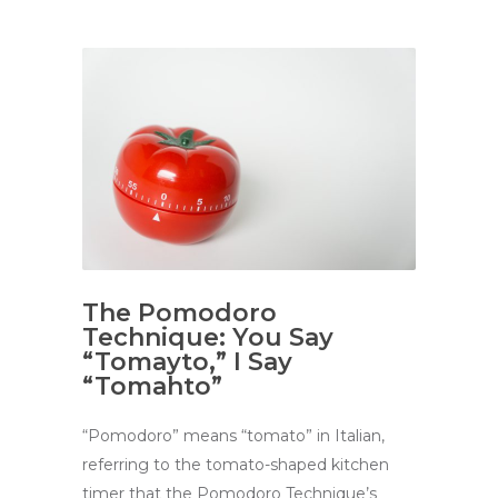
The Pomodoro
Technique: You Say
“Tomayto,” I Say
“Tomahto”
“Pomodoro” means “tomato” in Italian,
referring to the tomato-shaped kitchen
timer that the Pomodoro Technique’s