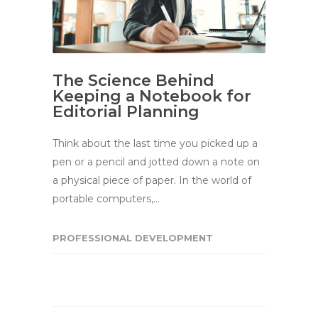
The Science Behind
Keeping a Notebook for
Editorial Planning
Think about the last time you picked up a
pen or a pencil and jotted down a note on
a physical piece of paper. In the world of
portable computers,…
PROFESSIONAL DEVELOPMENT