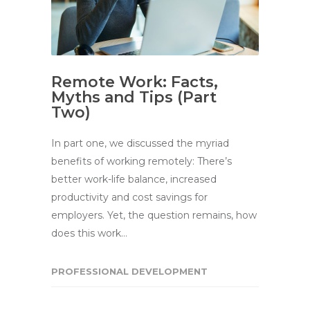
Remote Work: Facts,
Myths and Tips (Part
Two)
In part one, we discussed the myriad
benefits of working remotely: There’s
better work-life balance, increased
productivity and cost savings for
employers. Yet, the question remains, how
does this work…
PROFESSIONAL DEVELOPMENT