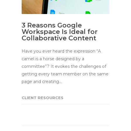
3 Reasons Google
Workspace Is Ideal for
Collaborative Content
Have you ever heard the expression “A
camel is a horse designed by a
committee”? It evokes the challenges of
getting every team member on the same
page and creating…
CLIENT RESOURCES