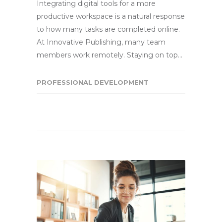
Integrating digital tools for a more
productive workspace is a natural response
to how many tasks are completed online.
At Innovative Publishing, many team
members work remotely. Staying on top…
PROFESSIONAL DEVELOPMENT