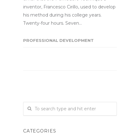
inventor, Francesco Cirillo, used to develop
his method during his college years.
Twenty-four hours. Seven…
PROFESSIONAL DEVELOPMENT
CATEGORIES