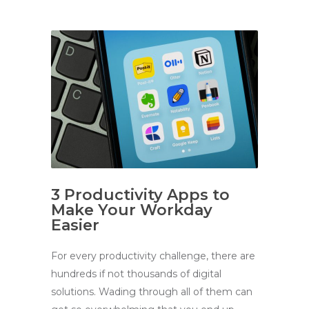
3 Productivity Apps to
Make Your Workday
Easier
For every productivity challenge, there are
hundreds if not thousands of digital
solutions. Wading through all of them can