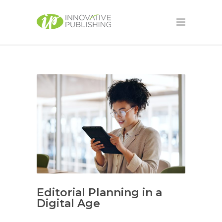
Editorial Planning in a
Digital Age