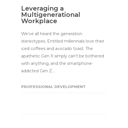
Leveraging a
Multigenerational
Workplace
We’ve all heard the generation
stereotypes. Entitled millennials love their
iced coffees and avocado toast. The
apathetic Gen X simply can’t be bothered
with anything, and the smartphone-
addicted Gen Z…
PROFESSIONAL DEVELOPMENT