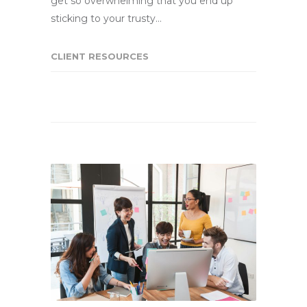
get so overwhelming that you end up
sticking to your trusty…
CLIENT RESOURCES