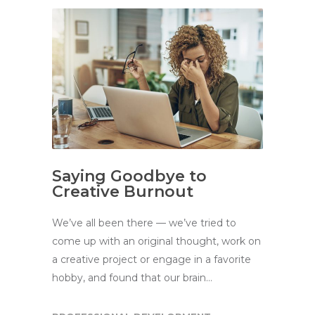
Saying Goodbye to
Creative Burnout
We’ve all been there — we’ve tried to
come up with an original thought, work on
a creative project or engage in a favorite
hobby, and found that our brain…