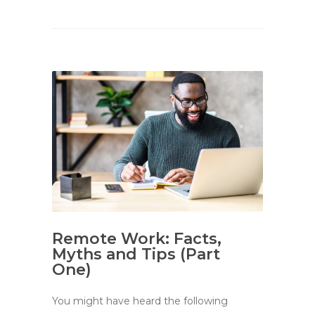
Remote Work: Facts,
Myths and Tips (Part
One)
You might have heard the following