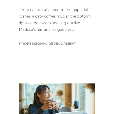
There is a pile of papers in the upper left
corner, a dirty coffee mug in the bottom
right corner, wires peeking out like
Medusa’s hair and, as good as…
PROFESSIONAL DEVELOPMENT