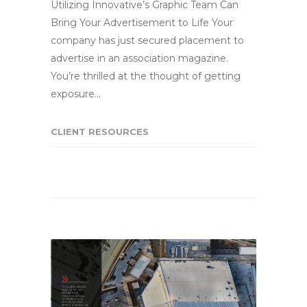
Utilizing Innovative’s Graphic Team Can
Bring Your Advertisement to Life Your
company has just secured placement to
advertise in an association magazine.
You’re thrilled at the thought of getting
exposure…
CLIENT RESOURCES