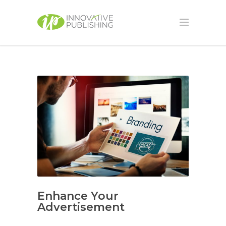
Enhance Your
Advertisement