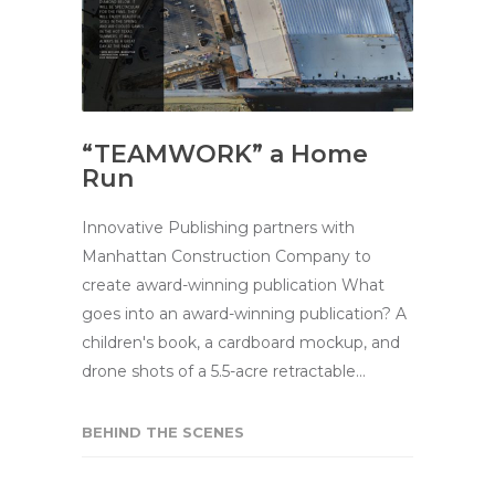
“TEAMWORK” a Home
Run
Innovative Publishing partners with
Manhattan Construction Company to
create award-winning publication What
goes into an award-winning publication? A
children's book, a cardboard mockup, and
drone shots of a 5.5-acre retractable…
BEHIND THE SCENES