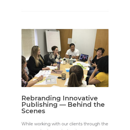
Rebranding Innovative
Publishing — Behind the
Scenes
While working with our clients through the