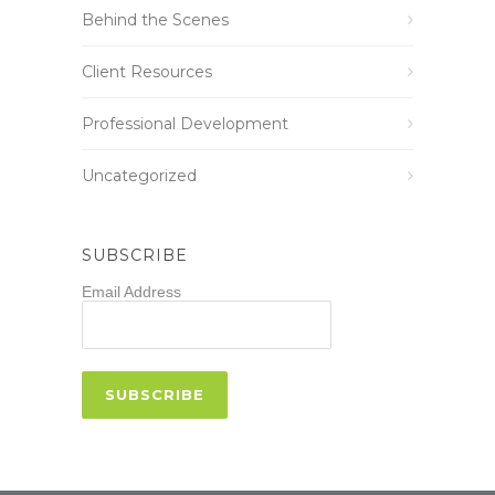
Behind the Scenes
Client Resources
Professional Development
Uncategorized
SUBSCRIBE
Email Address