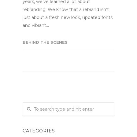
years, we’ve learned a lot about
rebranding. We know that a rebrand isn’t
just about a fresh new look, updated fonts
and vibrant…
BEHIND THE SCENES
CATEGORIES