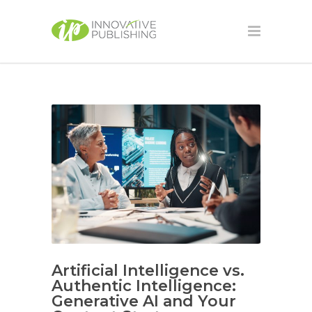
Artificial Intelligence vs.
Authentic Intelligence:
Generative AI and Your