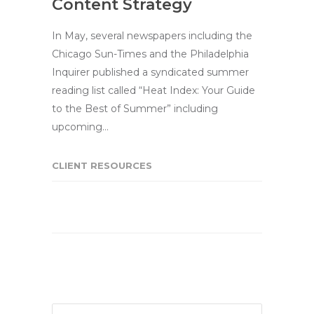
Content Strategy
In May, several newspapers including the
Chicago Sun-Times and the Philadelphia
Inquirer published a syndicated summer
reading list called “Heat Index: Your Guide
to the Best of Summer” including
upcoming…
CLIENT RESOURCES