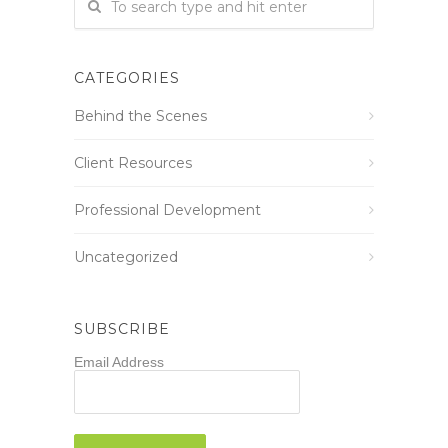
CATEGORIES
Behind the Scenes
Client Resources
Professional Development
Uncategorized
SUBSCRIBE
Email Address