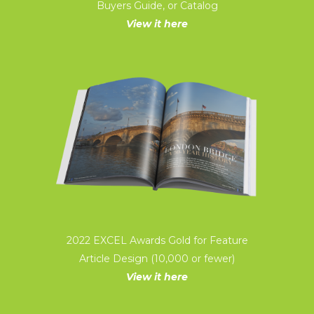
Buyers Guide, or Catalog
View it here
2022 EXCEL Awards Gold for Feature
Article Design (10,000 or fewer)
View it here