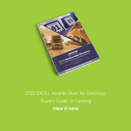
2022 EXCEL Awards Silver for Directory,
Buyers Guide, or Catalog
View it here