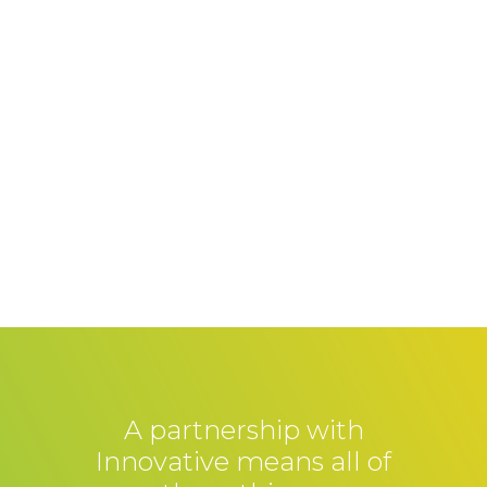
A partnership with
Innovative means all of