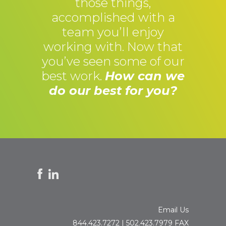
those things,
accomplished with a
team you’ll enjoy
working with. Now that
you’ve seen some of our
best work.
How can we
do our best for you?
Email Us
844.423.7272 | 502.423.7979 FAX