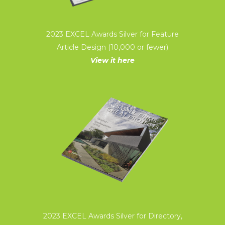
2023 EXCEL Awards Silver for Feature
Article Design (10,000 or fewer)
View it here
2023 EXCEL Awards Silver for Directory,