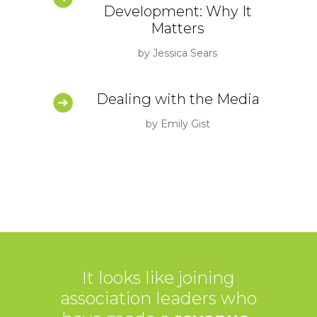
Development: Why It
Matters
by Jessica Sears
Dealing with the Media
by Emily Gist
It looks like joining
association leaders who