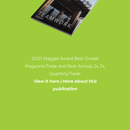
2020 Maggie Award Best Overall
Magazine/Trade and Best Annual, 2x, 3x,
Quarterly/Trade
View it here
|
More about this
publication