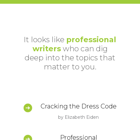
It looks like
professional
writers
who can dig
deep into the topics that
matter to you.
Cracking the Dress Code
by Elizabeth Eiden
Professional