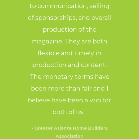
to communication, selling
laye
of sponsorships, and overall
production of the
- Nor
magazine. They are both
flexible and timely in
production and content.
The monetary terms have
been more than fair and I
believe have been a win for
both of us.”
- Greater Atlanta Home Builders
Association