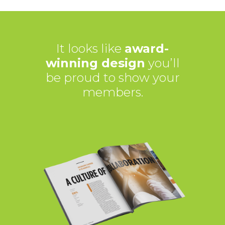
It looks like
award-
winning design
you’ll
be proud to show your
members.