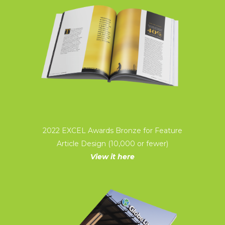
2022 EXCEL Awards Bronze for Feature
Article Design (10,000 or fewer)
View it here