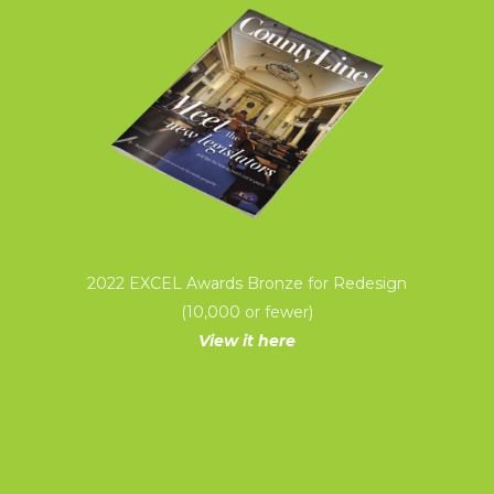
2022 EXCEL Awards Bronze for Redesign
(10,000 or fewer)
View it here