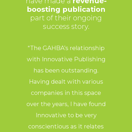
have made a
revenue-
boosting publication
part of their ongoing
success story.
“The GAHBA’s relationship
“
with Innovative Publishing
Pub
has been outstanding.
partn
Having dealt with various
They
companies in this space
over the years, I have found
Innovative to be very
publ
conscientious as it relates
they