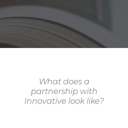
What does a
partnership with
Innovative look like?