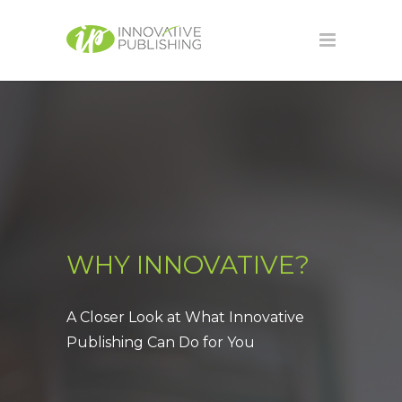
WHY INNOVATIVE?
A Closer Look at What Innovative
Publishing Can Do for You