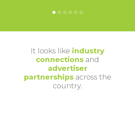
It looks like
industry
connections
and
advertiser
partnerships
across the
country.